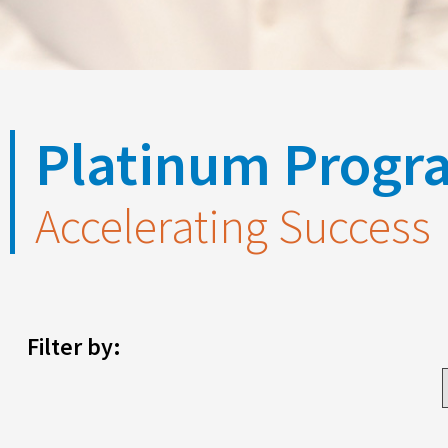
Platinum Progra
Accelerating Success