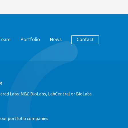
Team
Portfolio
News
Contact
:
ared Labs:
MBC BioLabs
,
LabCentral
or
BioLabs
 our portfolio companies