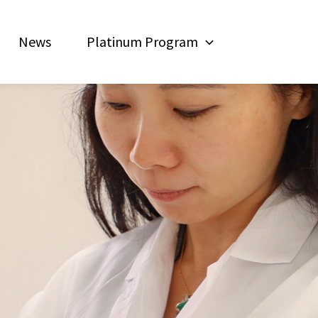
News
Platinum Program