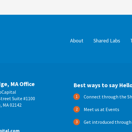
About
Shared Labs
ge, MA Office
Best ways to say Hello
oCapital
Connect through the Sh
treet Suite #1100
, MA 02142
Meet us at Events
Get introduced through
pital.com