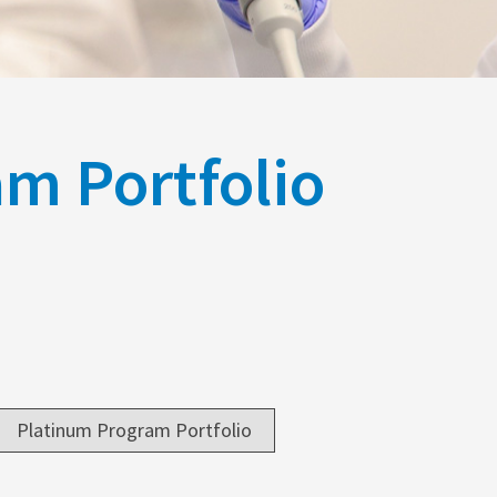
m Portfolio
Platinum Program Portfolio