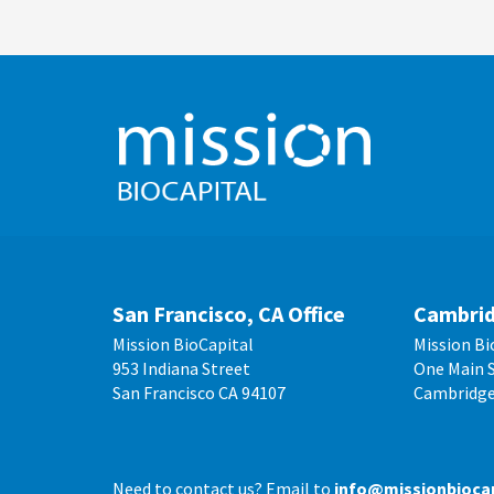
San Francisco, CA Office
Cambrid
Mission BioCapital
Mission Bi
953 Indiana Street
One Main S
San Francisco CA 94107
Cambridge
Need to contact us? Email to
info@missionbioca