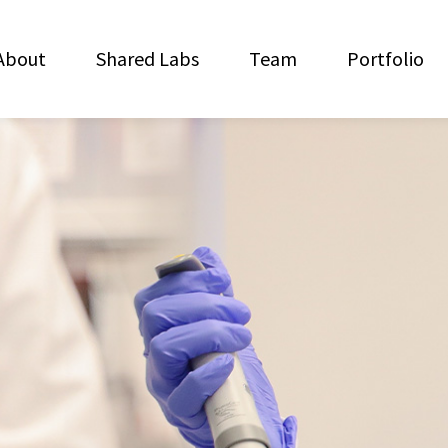
About
Shared Labs
Team
Portfolio