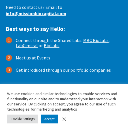
Need to contact us? Email to
info@missionbiocapital.com
Best ways to say Hello:
Connect through the Shared Labs:
MBC BioLabs
,
LabCentral
or
BioLabs
Meet us at Events
Get introduced through our portfolio companies
We use cookies and similar technologies to enable services and
functionality on our site and to understand your interaction with
our service. By clicking on accept, you agree to our use of such
technologies for marketing and analytics
© 2026 by Mission BioCapital. All Rights Reserved.
Cookie Settings
Accept
Privacy Policy
Terms of Use