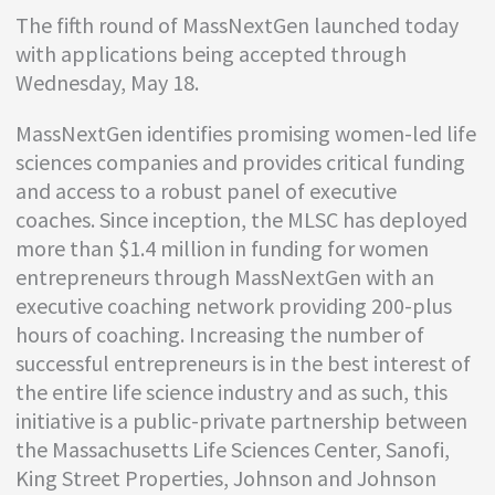
The fifth round of MassNextGen launched today
with applications being accepted through
Wednesday, May 18.
MassNextGen identifies promising women-led life
sciences companies and provides critical funding
and access to a robust panel of executive
coaches. Since inception, the MLSC has deployed
more than $1.4 million in funding for women
entrepreneurs through MassNextGen with an
executive coaching network providing 200-plus
hours of coaching. Increasing the number of
successful entrepreneurs is in the best interest of
the entire life science industry and as such, this
initiative is a public-private partnership between
the Massachusetts Life Sciences Center, Sanofi,
King Street Properties, Johnson and Johnson