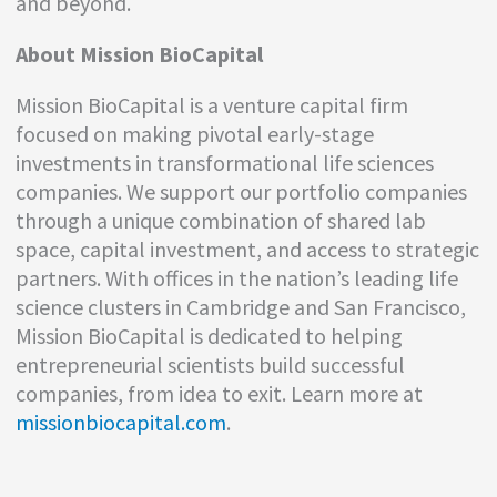
and beyond.
About Mission BioCapital
Mission BioCapital is a venture capital firm
focused on making pivotal early-stage
investments in transformational life sciences
companies. We support our portfolio companies
through a unique combination of shared lab
space, capital investment, and access to strategic
partners. With offices in the nation’s leading life
science clusters in Cambridge and San Francisco,
Mission BioCapital is dedicated to helping
entrepreneurial scientists build successful
companies, from idea to exit. Learn more at
missionbiocapital.com
.