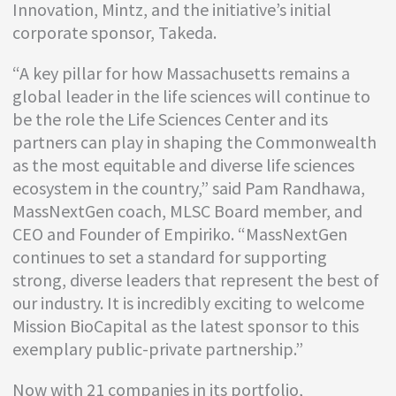
Innovation, Mintz, and the initiative’s initial
corporate sponsor, Takeda.
“A key pillar for how Massachusetts remains a
global leader in the life sciences will continue to
be the role the Life Sciences Center and its
partners can play in shaping the Commonwealth
as the most equitable and diverse life sciences
ecosystem in the country,” said Pam Randhawa,
MassNextGen coach, MLSC Board member, and
CEO and Founder of Empiriko. “MassNextGen
continues to set a standard for supporting
strong, diverse leaders that represent the best of
our industry. It is incredibly exciting to welcome
Mission BioCapital as the latest sponsor to this
exemplary public-private partnership.”
Now with 21 companies in its portfolio,