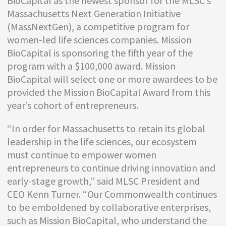
BioCapital as the newest sponsor for the MLSC’s
Massachusetts Next Generation Initiative
(MassNextGen), a competitive program for
women-led life sciences companies. Mission
BioCapital is sponsoring the fifth year of the
program with a $100,000 award. Mission
BioCapital will select one or more awardees to be
provided the Mission BioCapital Award from this
year’s cohort of entrepreneurs.
“In order for Massachusetts to retain its global
leadership in the life sciences, our ecosystem
must continue to empower women
entrepreneurs to continue driving innovation and
early-stage growth,” said MLSC President and
CEO Kenn Turner. “Our Commonwealth continues
to be emboldened by collaborative enterprises,
such as Mission BioCapital, who understand the