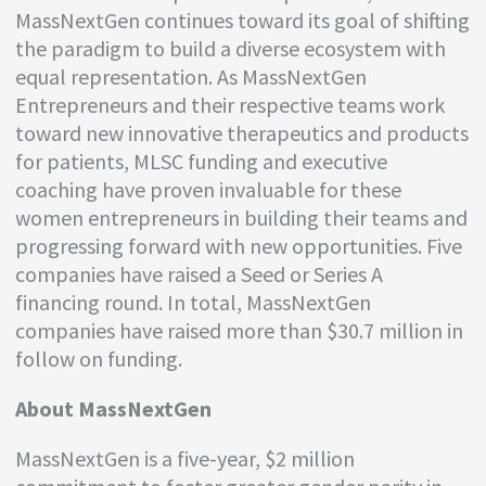
MassNextGen continues toward its goal of shifting
the paradigm to build a diverse ecosystem with
equal representation. As MassNextGen
Entrepreneurs and their respective teams work
toward new innovative therapeutics and products
for patients, MLSC funding and executive
coaching have proven invaluable for these
women entrepreneurs in building their teams and
progressing forward with new opportunities. Five
companies have raised a Seed or Series A
financing round. In total, MassNextGen
companies have raised more than $30.7 million in
follow on funding.
About MassNextGen
MassNextGen is a five-year, $2 million