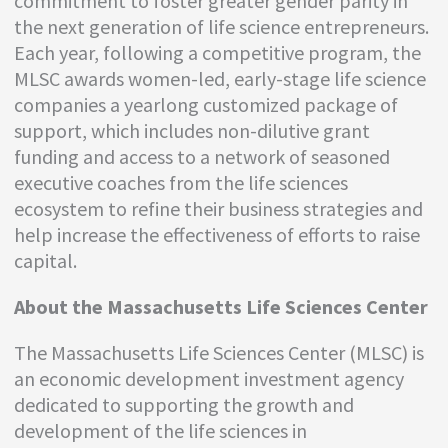
commitment to foster greater gender parity in
the next generation of life science entrepreneurs.
Each year, following a competitive program, the
MLSC awards women-led, early-stage life science
companies a yearlong customized package of
support, which includes non-dilutive grant
funding and access to a network of seasoned
executive coaches from the life sciences
ecosystem to refine their business strategies and
help increase the effectiveness of efforts to raise
capital.
About the Massachusetts Life Sciences Center
The Massachusetts Life Sciences Center (MLSC) is
an economic development investment agency
dedicated to supporting the growth and
development of the life sciences in