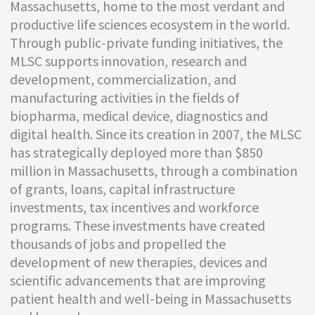
Massachusetts, home to the most verdant and
productive life sciences ecosystem in the world.
Through public-private funding initiatives, the
MLSC supports innovation, research and
development, commercialization, and
manufacturing activities in the fields of
biopharma, medical device, diagnostics and
digital health. Since its creation in 2007, the MLSC
has strategically deployed more than $850
million in Massachusetts, through a combination
of grants, loans, capital infrastructure
investments, tax incentives and workforce
programs. These investments have created
thousands of jobs and propelled the
development of new therapies, devices and
scientific advancements that are improving
patient health and well-being in Massachusetts