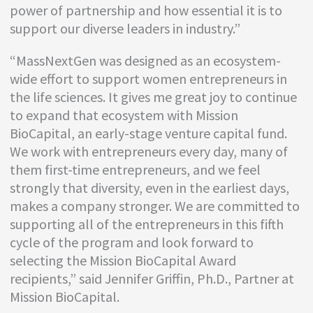
power of partnership and how essential it is to
support our diverse leaders in industry.”
“MassNextGen was designed as an ecosystem-
wide effort to support women entrepreneurs in
the life sciences. It gives me great joy to continue
to expand that ecosystem with Mission
BioCapital, an early-stage venture capital fund.
We work with entrepreneurs every day, many of
them first-time entrepreneurs, and we feel
strongly that diversity, even in the earliest days,
makes a company stronger. We are committed to
supporting all of the entrepreneurs in this fifth
cycle of the program and look forward to
selecting the Mission BioCapital Award
recipients,” said Jennifer Griffin, Ph.D., Partner at
Mission BioCapital.