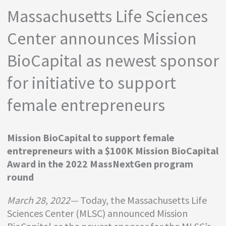
Massachusetts Life Sciences
Center announces Mission
BioCapital as newest sponsor
for initiative to support
female entrepreneurs
Mission BioCapital to support female
entrepreneurs with a $100K Mission BioCapital
Award in the 2022 MassNextGen program
round
March 28, 2022—
Today, the Massachusetts Life
Sciences Center (MLSC) announced Mission