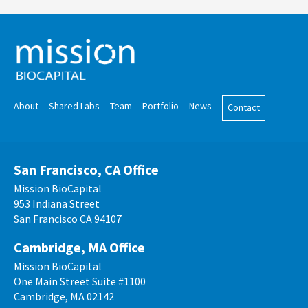
About
Shared Labs
Team
Portfolio
News
Contact
San Francisco, CA Office
Mission BioCapital
953 Indiana Street
San Francisco CA 94107
Cambridge, MA Office
Mission BioCapital
One Main Street Suite #1100
Cambridge, MA 02142